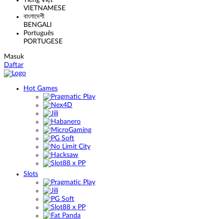
Tiếng Việt
VIETNAMESE
বাংলাদেশী
BENGALI
Português
PORTUGESE
Masuk
Daftar
Hot Games
Slots