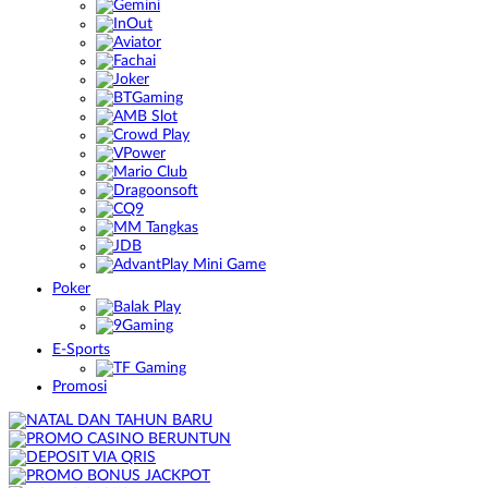
❅
Poker
E-Sports
Promosi