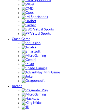
Crash Game
Arcade