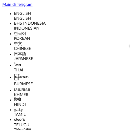
Main di Telegram
ENGLISH
ENGLISH
BHS INDONESIA
INDONESIAN
한국어
KOREAN
中文
CHINESE
日本語
JAPANESE
ไทย
THAI
မြန်မာစာ
BURMESE
ខេមរភាសា
KHMER
हिन्दी
HINDI
தமிழ்
TAMIL
తెలుగు
TELUGU