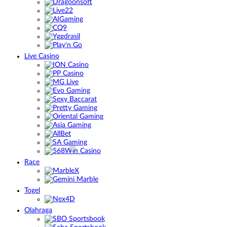
Live Casino
Race
Togel
Olahraga